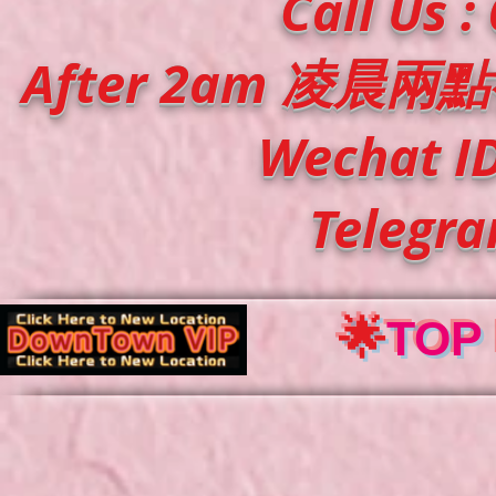
Call Us :
After 2am
凌晨兩點
Wechat ID
Telegr
🌟
TOP