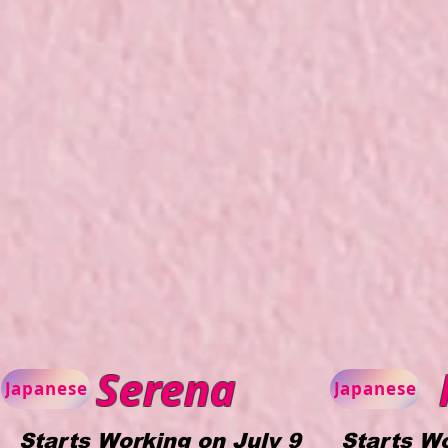
Serena
Japanese
Japanese
Starts Working on July 9
Starts Wo