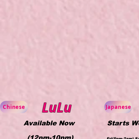
LuLu
Chinese
Japanese
Available Now
Starts W
(12pm-10pm)
Fri(5pm-2am) S