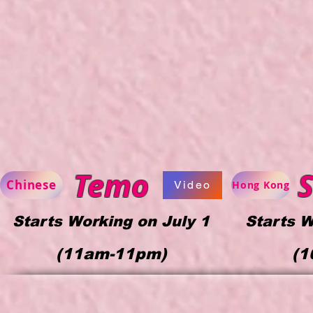
Temo
S
Chinese
Video
Hong Kong
Starts Working on July 1
Starts W
(11am-11p
m)
(1