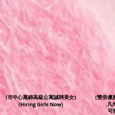
(市中心萬錦高級公寓誠聘美女)
(雙倍優惠/
凡
(Hiring Girls Now)
可