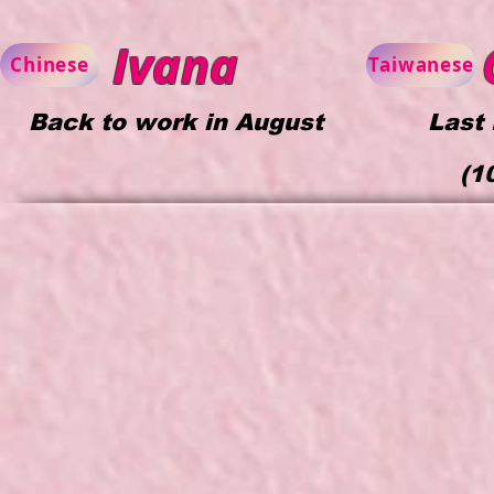
Ivana
C
Chinese
Taiwanese
Back to work in August
Last
(
1