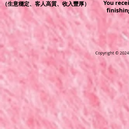
You rece
（生意穩定、客人高質、收入豐厚）
finishi
Copyright © 2024