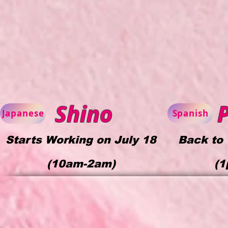
Shino
P
Japanese
Spanish
Starts Working on July 18
Back to 
(
10am-2am)
(1