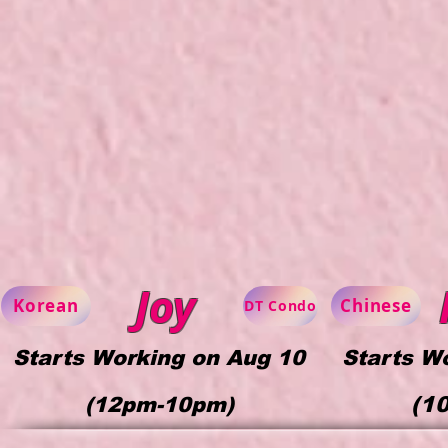
Joy
Korean
Chinese
DT Condo
Starts Working on Aug 10
Starts W
(1
(
12pm-10pm)