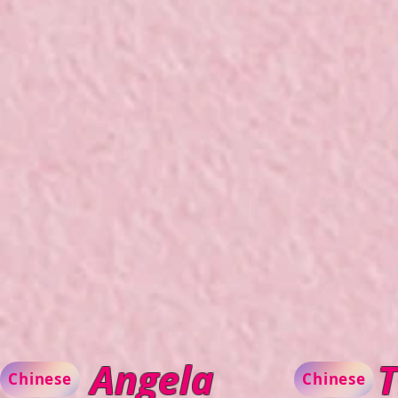
Angela
T
Chinese
Chinese