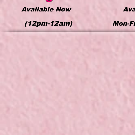
Available Now
Ava
(12pm-12a
m)
Mon-F