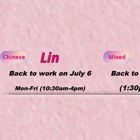
Lin
Chinese
Mixed
Back to work on July 6
Back to
(1:30
Mon-Fri (10:30am-4p
m)