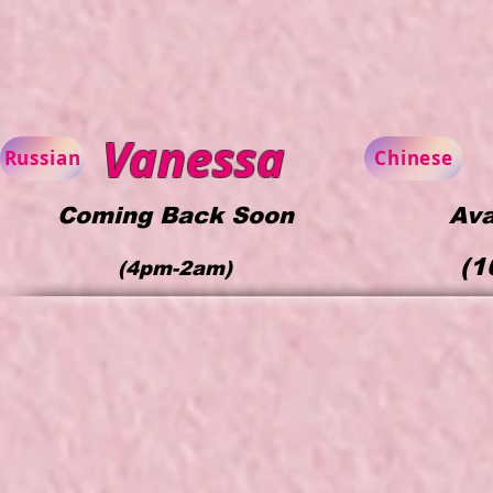
Vanessa
Russian
Chinese
Coming Back Soon
Ava
(1
(4pm-2am)