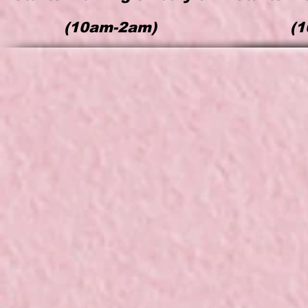
(
10am-2am)
(
1