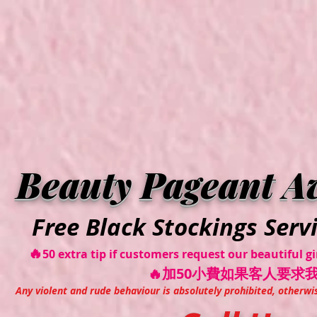
VVI
Beauty Pageant A
Free Black Stockings Serv
🔥
50 extra tip if customers request our beautiful 
🔥加50小費如果客人要求
Any violent and rude behaviour is absolutely prohibited, otherwi