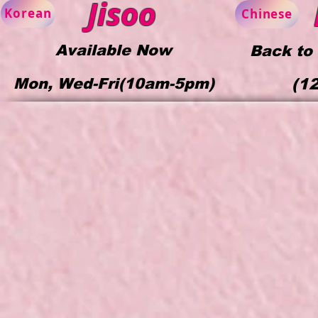
Jisoo
Korean
Chinese
Available Now
Back to
Mon, Wed-Fri(10am-5pm)
(1