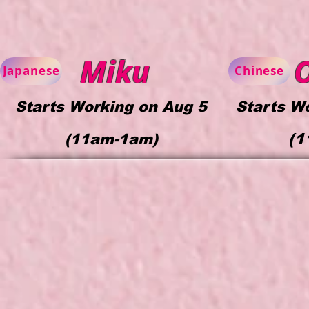
Miku
Japanese
Chinese
Starts Working on Aug 5
Starts W
(1
(
11am-1am)